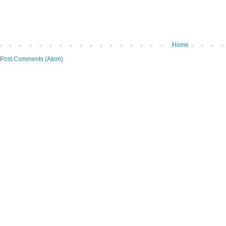
Home
Post Comments (Atom)