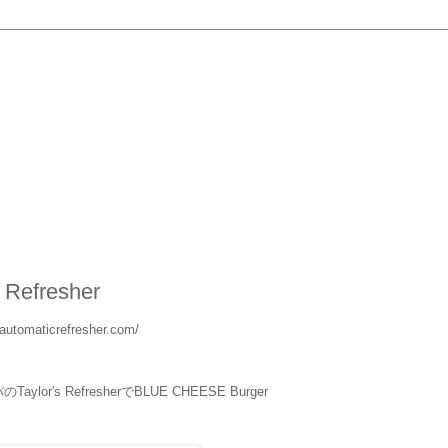
s Refresher
rsautomaticrefresher.com/
ylor's RefresherでBLUE CHEESE Burger