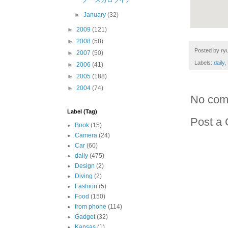
ノースカロライナ
►
January
(32)
►
2009
(121)
►
2008
(58)
Posted by
ryu
►
2007
(50)
Labels:
daily
,
►
2006
(41)
►
2005
(188)
►
2004
(74)
No com
Label (Tag)
Post a
Book
(15)
Camera
(24)
Car
(60)
daily
(475)
Design
(2)
Diving
(2)
Fashion
(5)
Food
(150)
from phone
(114)
Gadget
(32)
Kansas
(1)