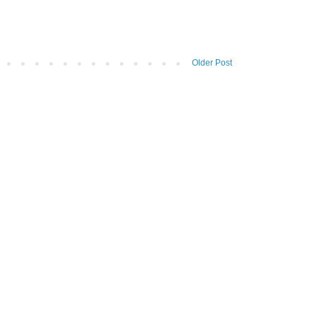
Older Post