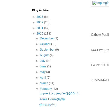
Blog Archive
►
2015
(6)
►
2012
(25)
►
2011
(47)
▼
2010
(118)
Oxbow Publi
►
December
(2)
►
October
(13)
►
September
(9)
644 First St
►
August
(4)
►
July
(9)
Hours: 10:30
►
June
(1)
►
May
(3)
►
April
(9)
707-224-690
►
March
(14)
▼
February
(22)
ステーキとバーガー(3GPP中)
Korea House(焼肉)
学生のお守り