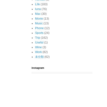
Life
(183)
luna
(76)
Mac
(30)
Movie
(13)
Music
(13)
Phone
(12)
Sports
(24)
Trip
(162)
Useful
(1)
Wine
(3)
Work
(82)
未分類
(62)
instagram