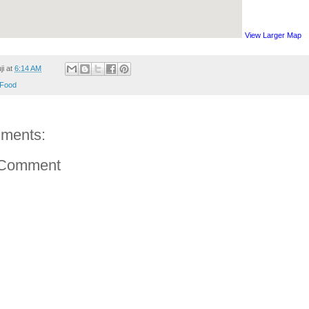
View Larger Map
ji
at
6:14 AM
Food
ments:
 Comment