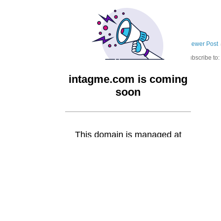
Newer Post
Subscribe to: