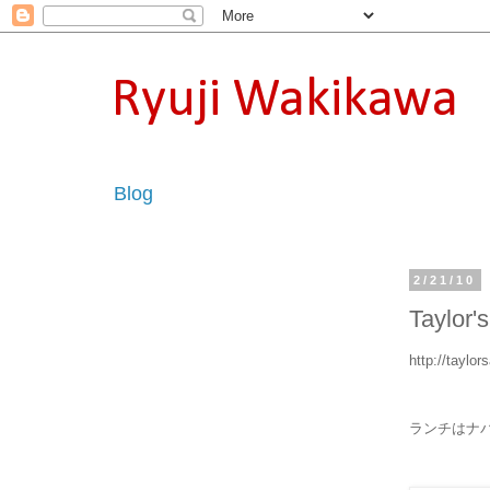
Ryuji Wakikawa
Blog
2/21/10
Taylor'
http://taylo
ランチはナパのTa