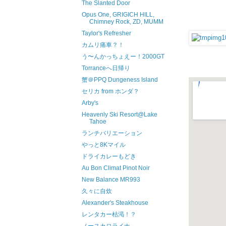
The Slanted Door
Opus One, GRIGICH HILL,
Chimney Rock, ZD, MUMM
Taylor's Refresher
カムリ痛車？！
う〜んかっちょえー！2000GT
Torranceへ日帰り
蟹＠PPQ Dungeness Island
セリカ from ホンダ？
Arby's
Heavenly Ski Resort@Lake
Tahoe
ランチバリエーション
やっと8Kマイル
ドライカレーもどき
Au Bon Climat Pinot Noir
New Balance MR993
久々に自炊
Alexander's Steakhouse
レンタカー枯渇！？