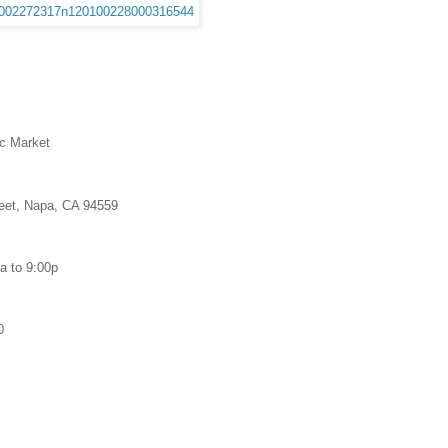
c Market
reet, Napa, CA 94559
a to 9:00p
0