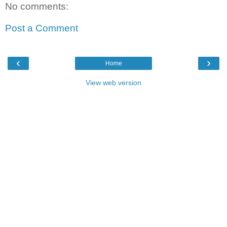
No comments:
Post a Comment
‹
›
Home
View web version