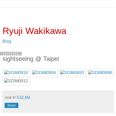
Ryuji Wakikawa
Blog
11/17/11
sightseeing @ Taipei
ryuji
at
3:52 AM
Share